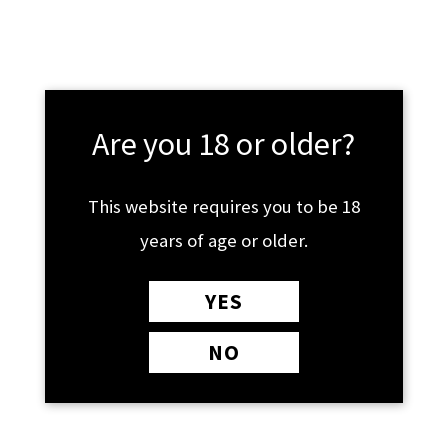
Skip
MAIN
£
0.00
to
MENU
content
Shop By Product
Are you 18 or older?
This website requires you to be 18
years of age or older.
YES
NO
CBD
SUPPLEMENTS